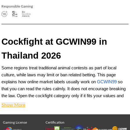
Responsible Gaming
Cockfight at GCWIN99 in
Thailand 2026
Some regions treat traditional animal contests as part of local
culture, while laws may limit or ban related betting. This page
explains how online market labels usually work on
GCWIN99
so
that you can read the rules calmly. It does not encourage breaking
the law. Open the cockfight category only if it fits your values and
local rules.
Show More
Read the market name twice.
Gaming License
Certification
Labels often list sides, draw options, and time windows. Misreading