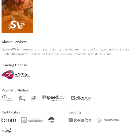
About Gcwin99
Gcwin99 is licensed and regulated by the Government of Curaçao and operates
under the master license of Gaming Services Provider N.V. #365/JAZ.
Gaming License
Payment Method
Certification
Security