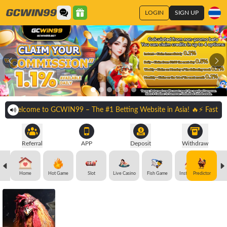
LOGIN
SIGN UP
Welcome to GCWIN99 – The #1 Betting Website in Asia! 🔥⚡ Fast & Secu
Referral
APP
Deposit
Withdraw
Home
Hot Game
Slot
Live Casino
Fish Game
InstantWin
Predictor
Spor