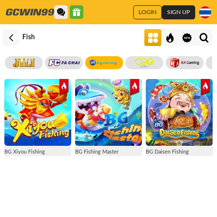
LOGIN
SIGN UP
Fish
BG Xiyou Fishing
BG Fishing Master
BG Daisen Fishing