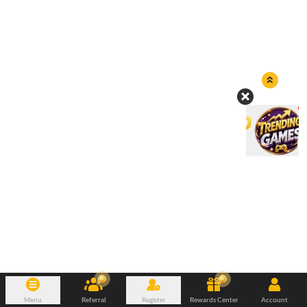
Menu
Referral
Register
Rewards Center
Account