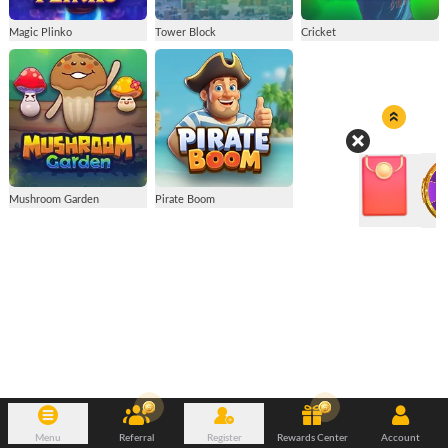
Magic Plinko
Tower Block
Cricket
Mushroom Garden
Pirate Boom
Menu
Referral
Register
Rewards Center
Account