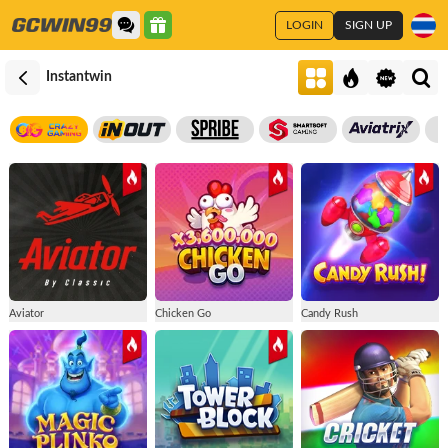
LOGIN
SIGN UP
Instantwin
Aviator
Chicken Go
Candy Rush