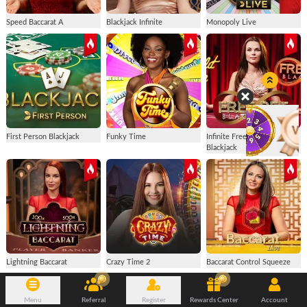
Speed Baccarat A
Blackjack Infinite
Monopoly Live
First Person Blackjack
Funky Time
Infinite Free Bet
Blackjack
Lightning Baccarat
Crazy Time 2
Baccarat Control Squeeze
Menu
Referral
Register
Rewards Center
Account