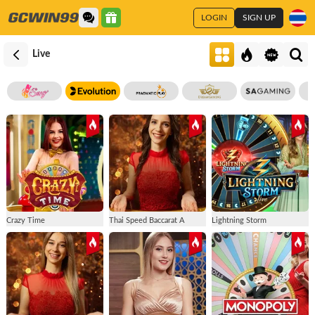
LOGIN
SIGN UP
Live
Crazy Time
Thai Speed Baccarat A
Lightning Storm