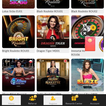
Lotus Sicbo EU01
Black Roulette ROU01
Black Roulette ROU02
Bright Roulette ROU05
Dragon Tiger MD01
Immortal Roulette
ROU06
Allure Bikini Baccarat
Arabic Roulette VR06
Blaze Speed Bac OB09
WB115
Menu
Referral
Register
Rewards Center
Account