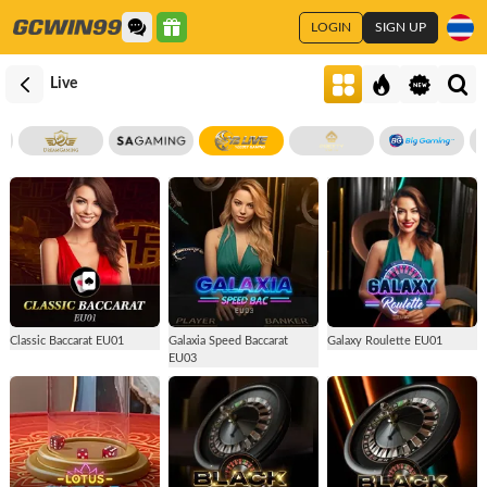
LOGIN
SIGN UP
Live
Classic Baccarat EU01
Galaxia Speed Baccarat
Galaxy Roulette EU01
EU03