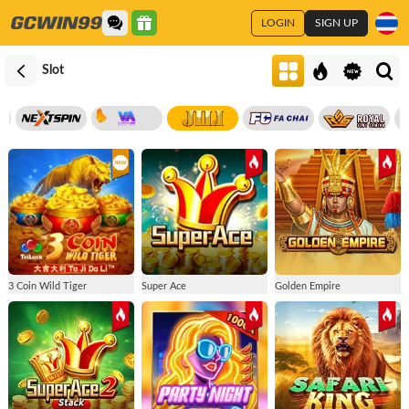
LOGIN
SIGN UP
Slot
3 Coin Wild Tiger
Super Ace
Golden Empire