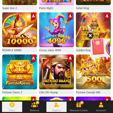
Super Ace 2
Party Night
Safari King
ROMA X 10000
Circus Joker 4096
Golden Empire 2
Fortune Gems 3
Chin Shi Huang
Fortune Garuda 500
Menu
Referral
Register
Rewards Center
Account