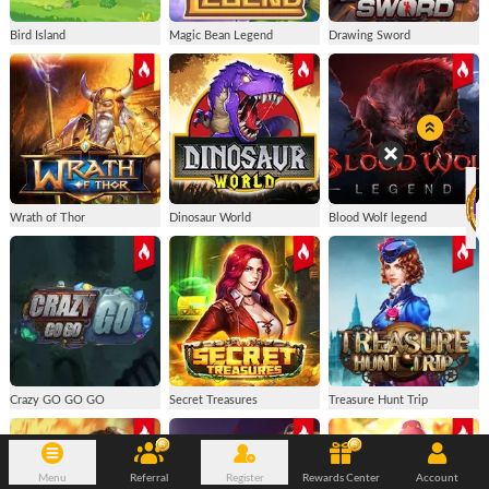
Bird Island
Magic Bean Legend
Drawing Sword
Wrath of Thor
Dinosaur World
Blood Wolf legend
Crazy GO GO GO
Secret Treasures
Treasure Hunt Trip
Menu
Referral
Register
Rewards Center
Account