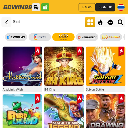
LOGIN
SIGN UP
Slot
Aladdin's Wish
IM King
Saiyan Battle