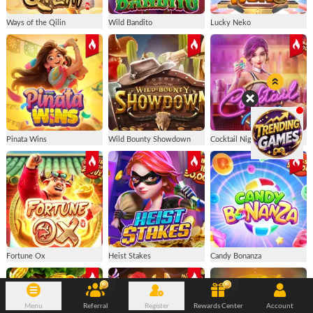
Ways of the Qilin
Wild Bandito
Lucky Neko
Pinata Wins
Wild Bounty Showdown
Cocktail Nights
Fortune Ox
Heist Stakes
Candy Bonanza
Menu
Referral
Register
Rewards Center
Account