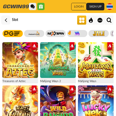
LOGIN
SIGN UP
Slot
Treasures of Aztec
Mahjong Ways 2
Mahjong Ways