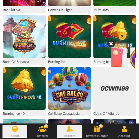
Bao Slot 5X
Power Of Tiger
MultiHot5
Book Of Bonanza
Burning Ice
Burning Ice 10
Burning Ice 40
Cai Balao Cappadocia
Coins Of Atlantis
Menu
Referral
Register
Rewards Center
Account