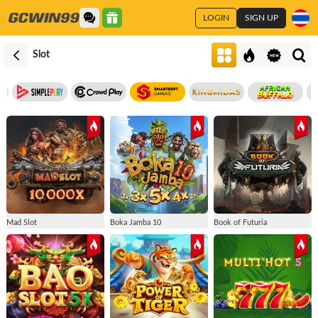
LOGIN
SIGN UP
Slot
Mad Slot
Boka Jamba 10
Book of Futuria