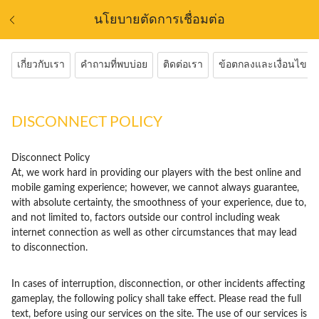
นโยบายตัดการเชื่อมต่อ
เกี่ยวกับเรา
คำถามที่พบบ่อย
ติดต่อเรา
ข้อตกลงและเงื่อนไข
DISCONNECT POLICY
Disconnect Policy
At, we work hard in providing our players with the best online and
mobile gaming experience; however, we cannot always guarantee,
with absolute certainty, the smoothness of your experience, due to,
and not limited to, factors outside our control including weak
internet connection as well as other circumstances that may lead
to disconnection.
In cases of interruption, disconnection, or other incidents affecting
gameplay, the following policy shall take effect. Please read the full
text, before using our services on the site. The use of our services is