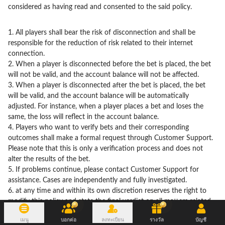
considered as having read and consented to the said policy.
1. All players shall bear the risk of disconnection and shall be
responsible for the reduction of risk related to their internet
connection.
2. When a player is disconnected before the bet is placed, the bet
will not be valid, and the account balance will not be affected.
3. When a player is disconnected after the bet is placed, the bet
will be valid, and the account balance will be automatically
adjusted. For instance, when a player places a bet and loses the
same, the loss will reflect in the account balance.
4. Players who want to verify bets and their corresponding
outcomes shall make a formal request through Customer Support.
Please note that this is only a verification process and does not
alter the results of the bet.
5. If problems continue, please contact Customer Support for
assistance. Cases are independently and fully investigated.
6. at any time and within its own discretion reserves the right to
modify this policy and state the final verdict on all matters related
to the same. Policy changes or related decisions will be
เมนู
บอกต่อ
ลงทะเบียน
รางวัล
บัญชี
communicated through in-app messages, electronic mails,